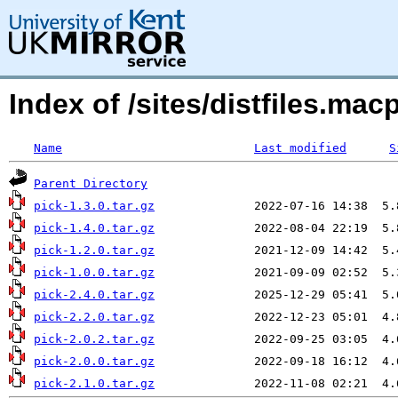
Index of /sites/distfiles.ma
Name
Last modified
S
Parent Directory
pick-1.3.0.tar.gz
pick-1.4.0.tar.gz
pick-1.2.0.tar.gz
pick-1.0.0.tar.gz
pick-2.4.0.tar.gz
pick-2.2.0.tar.gz
pick-2.0.2.tar.gz
pick-2.0.0.tar.gz
pick-2.1.0.tar.gz