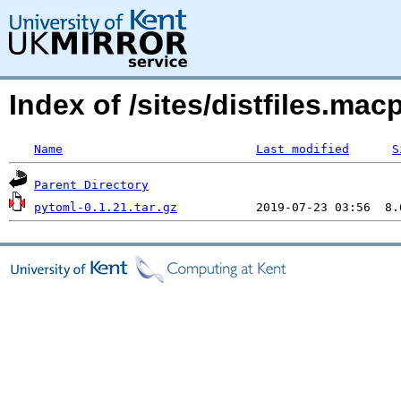
Index of /sites/distfiles.m
Name
Last modified
S
Parent Directory
pytoml-0.1.21.tar.gz