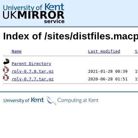
Index of /sites/distfiles.ma
Name
Last modified
S
Parent Directory
rply-0.7.8.tar.gz
rply-0.7.7.tar.gz