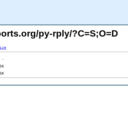
cports.org/py-rply/?C=S;O=D
ize