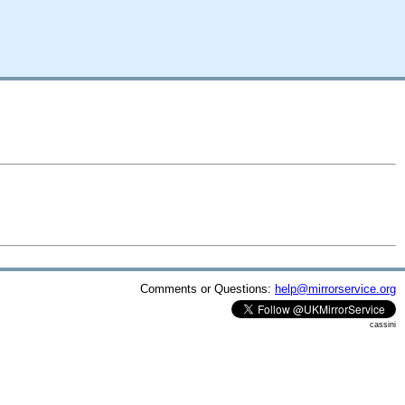
Comments or Questions:
help@mirrorservice.org
cassini