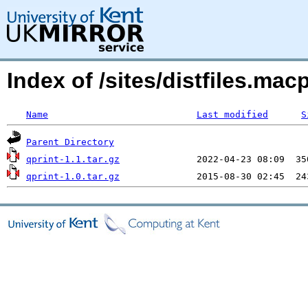
Index of /sites/distfiles.ma
Name
Last modified
S
Parent Directory
qprint-1.1.tar.gz
qprint-1.0.tar.gz