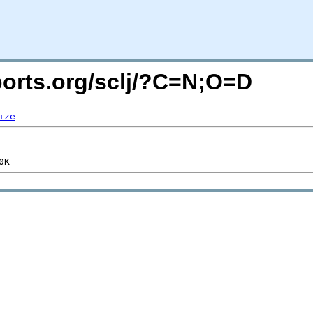
cports.org/sclj/?C=N;O=D
ize