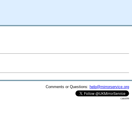
Comments or Questions:
help@mirrorservice.org
cassini