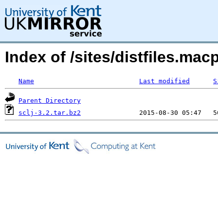
Index of /sites/distfiles.ma
Name
Last modified
S
Parent Directory
sclj-3.2.tar.bz2