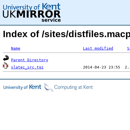
Index of /sites/distfiles.ma
Name
Last modified
S
Parent Directory
slatec_src.tgz