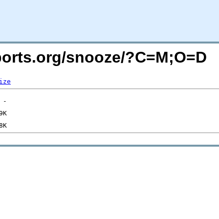
acports.org/snooze/?C=M;O=D
ize