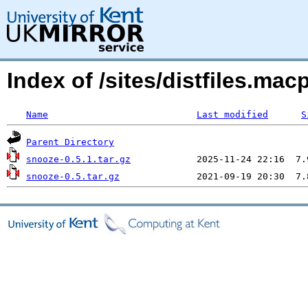
Index of /sites/distfiles.m
Name
Last modified
S
Parent Directory
snooze-0.5.1.tar.gz
snooze-0.5.tar.gz