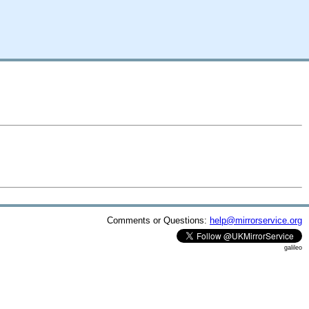
Comments or Questions:
help@mirrorservice.org
galileo