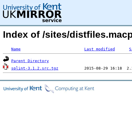
Index of /sites/distfiles.ma
Name
Last modified
S
Parent Directory
splint-3.1.2.src.tgz