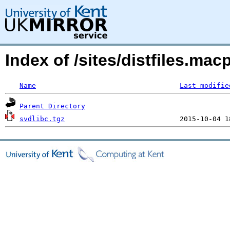
Index of /sites/distfiles.mac
Name
Last modifie
Parent Directory
svdlibc.tgz