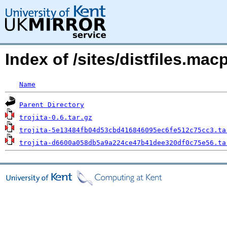
Index of /sites/distfiles.ma
Name
Parent Directory
trojita-0.6.tar.gz
trojita-5e13484fb04d53cbd416846095ec6fe512c75cc3.ta
trojita-d6600a058db5a9a224ce47b41dee320df0c75e56.ta