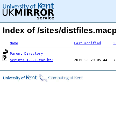
Index of /sites/distfiles.ma
Name
Last modified
S
Parent Directory
scripts-1.0.1.tar.bz2