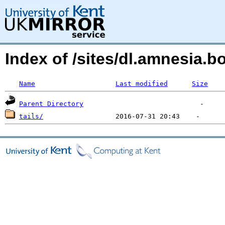
Index of /sites/dl.amnesia
Name
Last modified
Size
Parent Directory
tails/