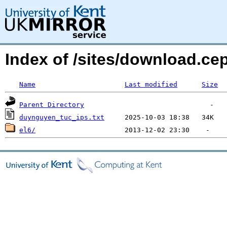
Index of /sites/download.ce
Name
Last modified
Size
Parent Directory
duynguyen_tuc_ips.txt
el6/