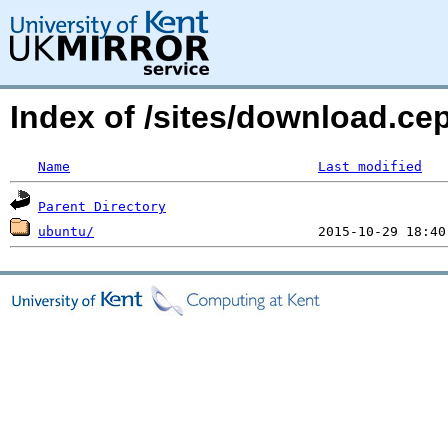
Index of /sites/download.c
Name
Last modified
Parent Directory
ubuntu/