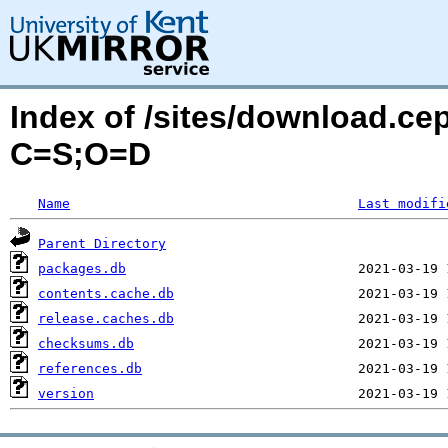
Index of /sites/download.ce
C=S;O=D
Name
Last modifi
Parent Directory
packages.db
contents.cache.db
release.caches.db
checksums.db
references.db
version