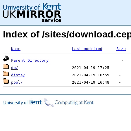
Index of /sites/download.ce
Name
Last modified
Size
Parent Directory
db/
dists/
pool/