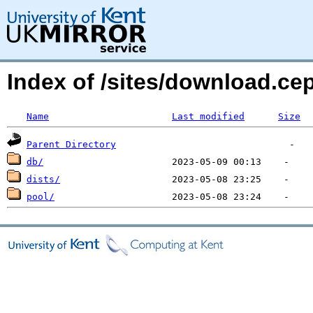
Index of /sites/download.ce
Name
Last modified
Size
Parent Directory
db/
dists/
pool/