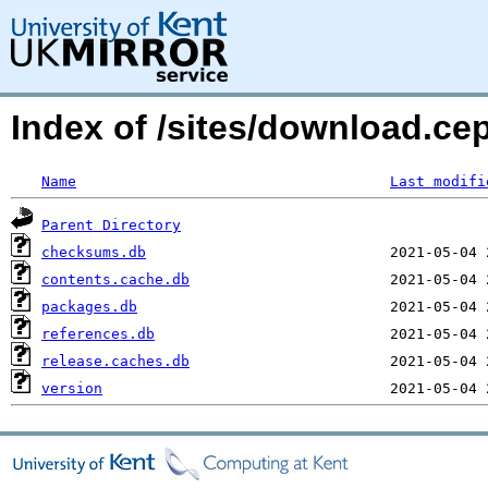
Index of /sites/download.ce
Name
Last modifi
Parent Directory
checksums.db
contents.cache.db
packages.db
references.db
release.caches.db
version