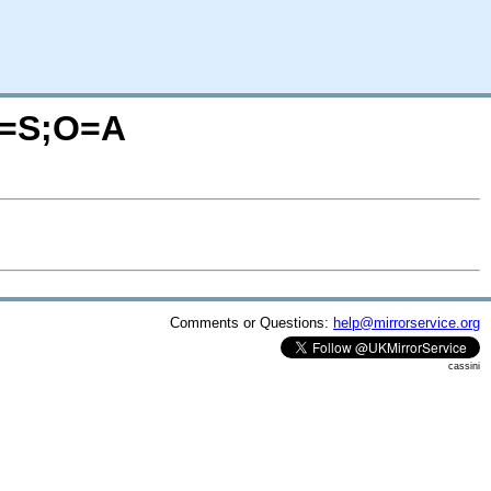
?C=S;O=A
Comments or Questions:
help@mirrorservice.org
cassini