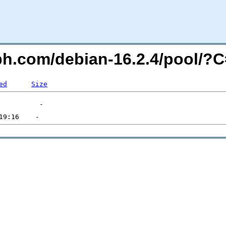
eph.com/debian-16.2.4/pool/
ed
Size