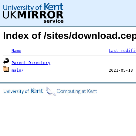
Index of /sites/download.c
Name
Last modifi
Parent Directory
main/