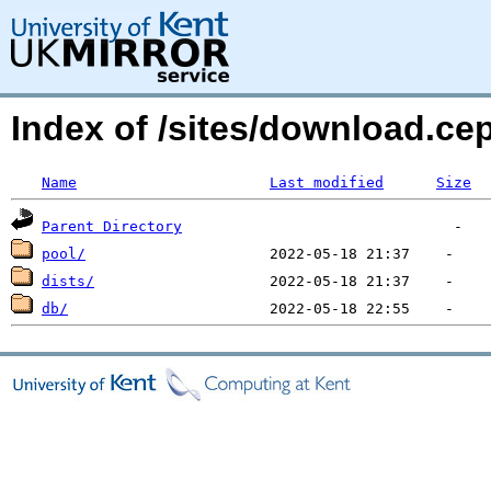
Index of /sites/download.c
Name
Last modified
Size
Parent Directory
pool/
dists/
db/