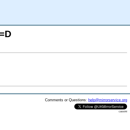
O=D
Comments or Questions:
help@mirrorservice.org
cassini