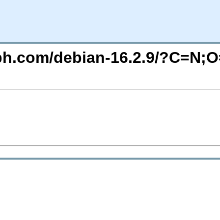
eph.com/debian-16.2.9/?C=N;