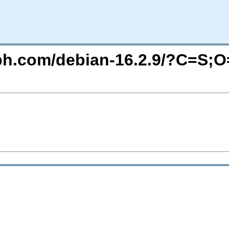
eph.com/debian-16.2.9/?C=S;