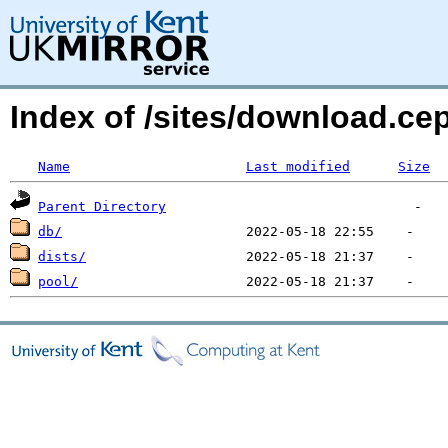
Index of /sites/download.c
Name
Last modified
Size
Parent Directory
db/
dists/
pool/