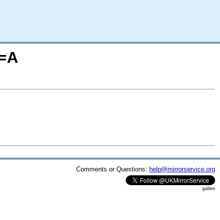
O=A
Comments or Questions:
help@mirrorservice.org
galileo