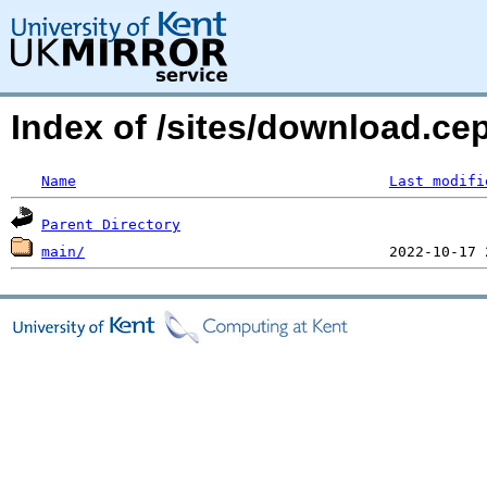
Index of /sites/download.ce
Name
Last modifi
Parent Directory
main/