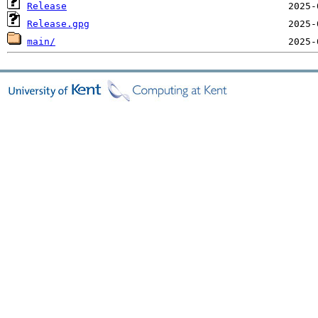
Release
Release.gpg
main/