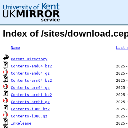
Index of /sites/download.cep
Name
Last 
Parent Directory
Contents-amd64.bz2
Contents-amd64.gz
Contents-arm64.bz2
Contents-arm64.gz
Contents-armhf.bz2
Contents-armhf.gz
Contents-i386.bz2
Contents-i386.gz
InRelease