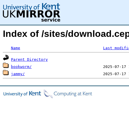
Index of /sites/download.ce
Name
Last modifi
Parent Directory
bookworm/
jammy/