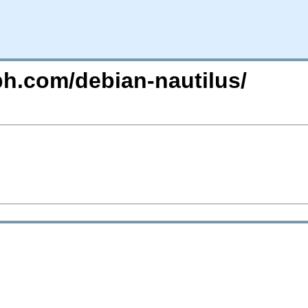
ph.com/debian-nautilus/