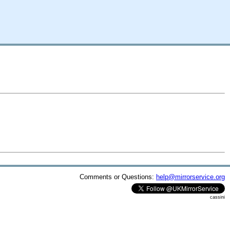
Comments or Questions:
help@mirrorservice.org
cassini