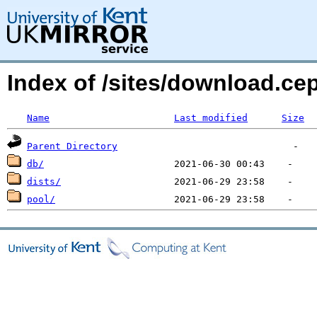
Index of /sites/download.ce
Name
Last modified
Size
Parent Directory
db/
dists/
pool/