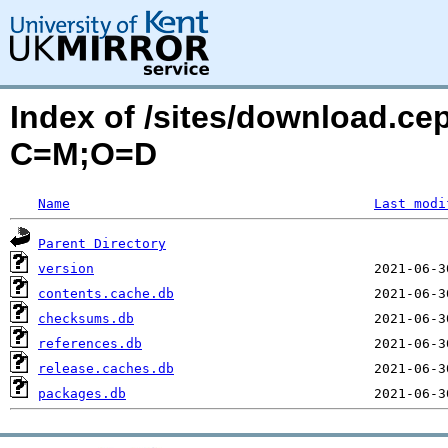
Index of /sites/download.ce
C=M;O=D
Name
Last modi
Parent Directory
version
contents.cache.db
checksums.db
references.db
release.caches.db
packages.db