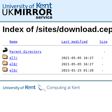
Index of /sites/download.ce
Name
Last modified
Size
Parent Directory
el7/
el8/
el9/