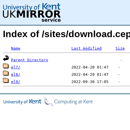
Index of /sites/download.ce
Name
Last modified
Size
Parent Directory
el7/
el8/
el9/