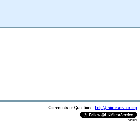
Comments or Questions:
help@mirrorservice.org
cassini