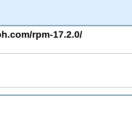
ph.com/rpm-17.2.0/