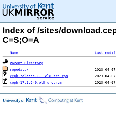
Index of /sites/download.c
C=S;O=A
Name
Last modif
Parent Directory
repodata/
ceph-release-1-1.el8.src.rpm
ceph-17.2.6-0.el8.src.rpm