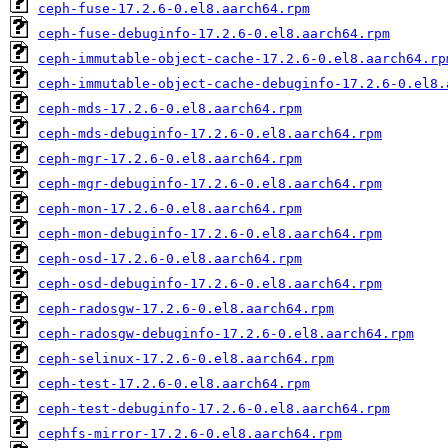
ceph-fuse-17.2.6-0.el8.aarch64.rpm
ceph-fuse-debuginfo-17.2.6-0.el8.aarch64.rpm
ceph-immutable-object-cache-17.2.6-0.el8.aarch64.rp
ceph-immutable-object-cache-debuginfo-17.2.6-0.el8.
ceph-mds-17.2.6-0.el8.aarch64.rpm
ceph-mds-debuginfo-17.2.6-0.el8.aarch64.rpm
ceph-mgr-17.2.6-0.el8.aarch64.rpm
ceph-mgr-debuginfo-17.2.6-0.el8.aarch64.rpm
ceph-mon-17.2.6-0.el8.aarch64.rpm
ceph-mon-debuginfo-17.2.6-0.el8.aarch64.rpm
ceph-osd-17.2.6-0.el8.aarch64.rpm
ceph-osd-debuginfo-17.2.6-0.el8.aarch64.rpm
ceph-radosgw-17.2.6-0.el8.aarch64.rpm
ceph-radosgw-debuginfo-17.2.6-0.el8.aarch64.rpm
ceph-selinux-17.2.6-0.el8.aarch64.rpm
ceph-test-17.2.6-0.el8.aarch64.rpm
ceph-test-debuginfo-17.2.6-0.el8.aarch64.rpm
cephfs-mirror-17.2.6-0.el8.aarch64.rpm