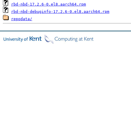
rbd-nbd-17.2.6-0.el8.aarch64.rpm
rbd-nbd-debuginfo-17.2.6-0.el8.aarch64.rpm
repodata/