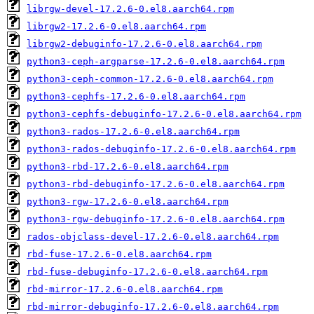
librgw-devel-17.2.6-0.el8.aarch64.rpm
librgw2-17.2.6-0.el8.aarch64.rpm
librgw2-debuginfo-17.2.6-0.el8.aarch64.rpm
python3-ceph-argparse-17.2.6-0.el8.aarch64.rpm
python3-ceph-common-17.2.6-0.el8.aarch64.rpm
python3-cephfs-17.2.6-0.el8.aarch64.rpm
python3-cephfs-debuginfo-17.2.6-0.el8.aarch64.rpm
python3-rados-17.2.6-0.el8.aarch64.rpm
python3-rados-debuginfo-17.2.6-0.el8.aarch64.rpm
python3-rbd-17.2.6-0.el8.aarch64.rpm
python3-rbd-debuginfo-17.2.6-0.el8.aarch64.rpm
python3-rgw-17.2.6-0.el8.aarch64.rpm
python3-rgw-debuginfo-17.2.6-0.el8.aarch64.rpm
rados-objclass-devel-17.2.6-0.el8.aarch64.rpm
rbd-fuse-17.2.6-0.el8.aarch64.rpm
rbd-fuse-debuginfo-17.2.6-0.el8.aarch64.rpm
rbd-mirror-17.2.6-0.el8.aarch64.rpm
rbd-mirror-debuginfo-17.2.6-0.el8.aarch64.rpm