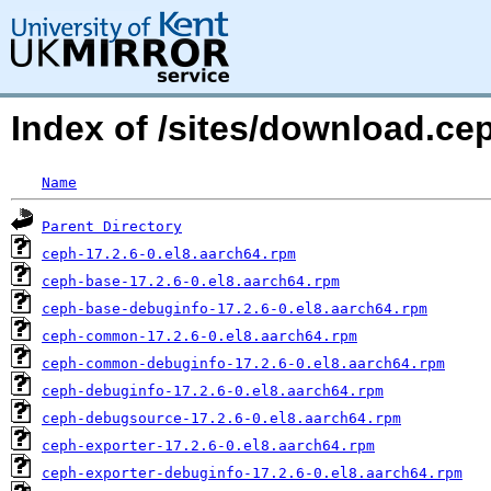
Index of /sites/download.ce
Name
Parent Directory
ceph-17.2.6-0.el8.aarch64.rpm
ceph-base-17.2.6-0.el8.aarch64.rpm
ceph-base-debuginfo-17.2.6-0.el8.aarch64.rpm
ceph-common-17.2.6-0.el8.aarch64.rpm
ceph-common-debuginfo-17.2.6-0.el8.aarch64.rpm
ceph-debuginfo-17.2.6-0.el8.aarch64.rpm
ceph-debugsource-17.2.6-0.el8.aarch64.rpm
ceph-exporter-17.2.6-0.el8.aarch64.rpm
ceph-exporter-debuginfo-17.2.6-0.el8.aarch64.rpm