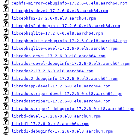
cephfs-mirror-debuginfo-17.2.6-0.el8.aarch64.rpm
libcephfs-devel-17.2.6-0.el8.aarch64.rpm
libcephfs2-17.2.6-0.el8.aarch64.rpm
libcephfs2-debuginfo-17.2.6-0.el8.aarch64.rpm
libcephsqlite-17.2.6-0.el8.aarch64.rpm
libcephsqlite-debuginfo-17.2.6-0.el8.aarch64.rpm
libcephsqlite-devel-17.2.6-0.el8.aarch64.rpm
librados-devel-17.2.6-0.el8.aarch64.rpm
librados-devel-debuginfo-17.2.6-0.el8.aarch64.rpm
librados2-17.2.6-0.el8.aarch64.rpm
librados2-debuginfo-17.2.6-0.el8.aarch64.rpm
libradospp-devel-17.2.6-0.el8.aarch64.rpm
libradosstriper-devel-17.2.6-0.el8.aarch64.rpm
libradosstriper1-17.2.6-0.el8.aarch64.rpm
libradosstriper1-debuginfo-17.2.6-0.el8.aarch64.rpm
librbd-devel-17.2.6-0.el8.aarch64.rpm
librbd1-17.2.6-0.el8.aarch64.rpm
librbd1-debuginfo-17.2.6-0.el8.aarch64.rpm