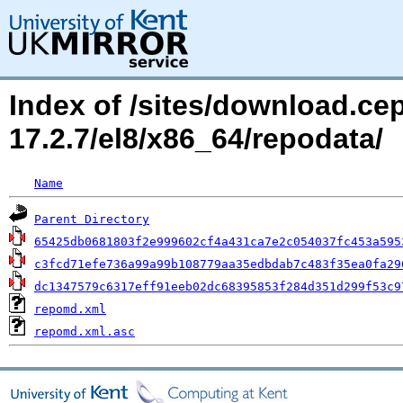
Index of /sites/download.c
17.2.7/el8/x86_64/repodata/
Name
Parent Directory
65425db0681803f2e999602cf4a431ca7e2c054037fc453a595
c3fcd71efe736a99a99b108779aa35edbdab7c483f35ea0fa29
dc1347579c6317eff91eeb02dc68395853f284d351d299f53c9
repomd.xml
repomd.xml.asc