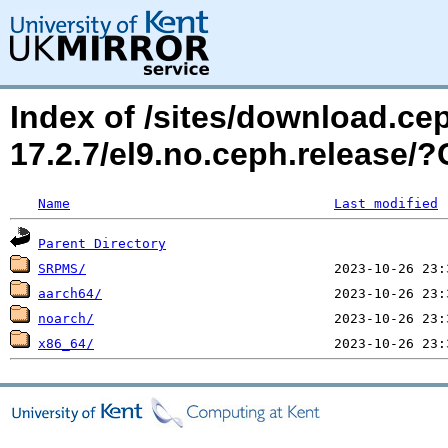
Index of /sites/download.c
17.2.7/el9.no.ceph.release
Name
Last modified
Parent Directory
SRPMS/
aarch64/
noarch/
x86_64/