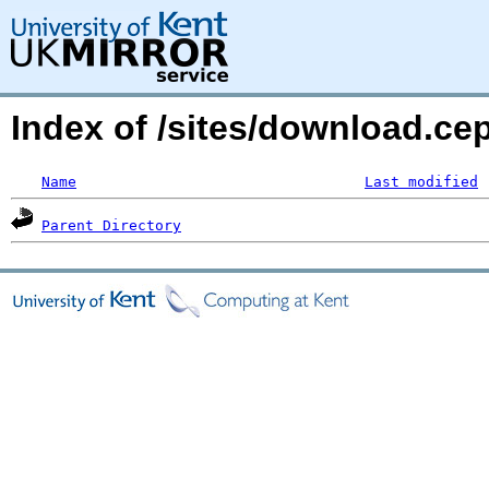
Index of /sites/download.c
Name
Last modified
Parent Directory