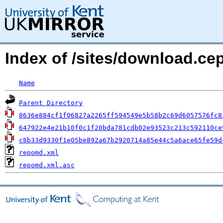
Index of /sites/download.ce
Name
Parent Directory
8636e884cf1f06827a2265ff594549e5b58b2c69d6057576fc8
647922e4e21b10f0c1f20bda781cdb02e93523c213c592110ce
c8b33d9330f1e05be892a67b2920714a85e44c5a6ace65fe59d
repomd.xml
repomd.xml.asc