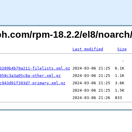
ph.com/rpm-18.2.2/el8/noarch
Last modified
Size
3289b4b79a211-filelists.xml.gz
958c3a3a05c8a-other.xml.gz
c943d91f393d7-primary.xml.gz