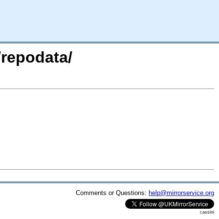
/repodata/
Comments or Questions:
help@mirrorservice.org
cassini