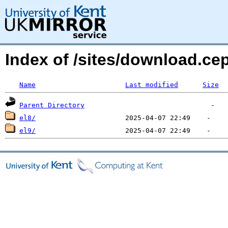
Index of /sites/download.ce
Name
Last modified
Size
Parent Directory
el8/
el9/