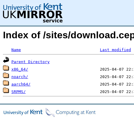
Index of /sites/download.c
Name
Last modified
Parent Directory
x86_64/
noarch/
aarch64/
SRPMS/