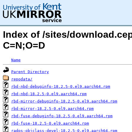
Index of /sites/download.ce
C=N;O=D
Name
Parent Directory
repodata/
rbd-nbd-debuginfo-18.2.5-0.el9.aarch64.rpm
rbd-nbd-18.2.5-0.el9.aarch64.rpm
rbd-mirror-debuginfo-18.2.5-0.el9.aarch64.rpm
rbd-mirror-18.2.5-0.el9.aarch64.rpm
rbd-fuse-debuginfo-18.2.5-0.el9.aarch64.rpm
rbd-fuse-18.2.5-0.el9.aarch64.rpm
rados-objclass-devel-18.2.5-0.el9.aarch64.rpm