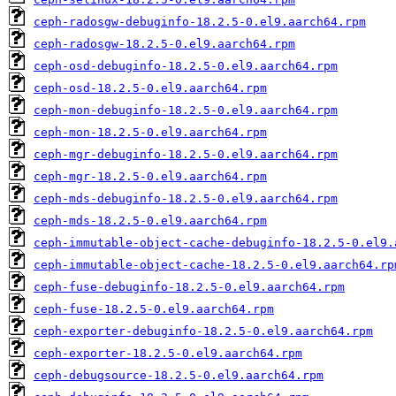
ceph-radosgw-debuginfo-18.2.5-0.el9.aarch64.rpm
ceph-radosgw-18.2.5-0.el9.aarch64.rpm
ceph-osd-debuginfo-18.2.5-0.el9.aarch64.rpm
ceph-osd-18.2.5-0.el9.aarch64.rpm
ceph-mon-debuginfo-18.2.5-0.el9.aarch64.rpm
ceph-mon-18.2.5-0.el9.aarch64.rpm
ceph-mgr-debuginfo-18.2.5-0.el9.aarch64.rpm
ceph-mgr-18.2.5-0.el9.aarch64.rpm
ceph-mds-debuginfo-18.2.5-0.el9.aarch64.rpm
ceph-mds-18.2.5-0.el9.aarch64.rpm
ceph-immutable-object-cache-debuginfo-18.2.5-0.el9.
ceph-immutable-object-cache-18.2.5-0.el9.aarch64.rp
ceph-fuse-debuginfo-18.2.5-0.el9.aarch64.rpm
ceph-fuse-18.2.5-0.el9.aarch64.rpm
ceph-exporter-debuginfo-18.2.5-0.el9.aarch64.rpm
ceph-exporter-18.2.5-0.el9.aarch64.rpm
ceph-debugsource-18.2.5-0.el9.aarch64.rpm