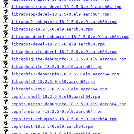
libradosstriper-devel-18.2.5-0.el9.aarch64.rpm
libradospp-devel-18.2.5-0.el9.aarch64.rpm
librados2-debuginfo-18.2.5-0.el9.aarch64.rpm
librados2-18.2.5-0.el9.aarch64.rpm
librados-devel-debuginfo-18.2.5-0.el9.aarch64.rpm
librados-devel-18.2.5-0.el9.aarch64.rpm
libcephsqlite-devel-18.2.5-0.el9.aarch64.rpm
libcephsqlite-debuginfo-18.2.5-0.el9.aarch64.rpm
libcephsqlite-18.2.5-0.el9.aarch64.rpm
libcephfs2-debuginfo-18.2.5-0.el9.aarch64.rpm
libcephfs2-18.2.5-0.el9.aarch64.rpm
libcephfs-devel-18.2.5-0.el9.aarch64.rpm
cephfs-shell-18.2.5-0.el9.aarch64.rpm
cephfs-mirror-debuginfo-18.2.5-0.el9.aarch64.rpm
cephfs-mirror-18.2.5-0.el9.aarch64.rpm
ceph-test-debuginfo-18.2.5-0.el9.aarch64.rpm
ceph-test-18.2.5-0.el9.aarch64.rpm
ceph-selinux-18.2.5-0.el9.aarch64.rpm