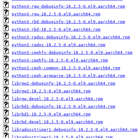
python3-rgw-debuginfo-18.2.5-0.el9.aarch64.rpm
python3-rgw-18.2.5-0.el9.aarch64.rpm
python3-rbd-debuginfo-18.2.5-0.el9.aarch64.rpm
python3-rbd-18.2.5-0.el9.aarch64.rpm
python3-rados-debuginfo-18.2.5-0.el9.aarch64.rpm
python3-rados-18.2.5-0.el9.aarch64.rpm
python3-cephfs-debuginfo-18.2.5-0.el9.aarch64.rpm
python3-cephfs-18.2.5-0.el9.aarch64.rpm
python3-ceph-common-18.2.5-0.el9.aarch64.rpm
python3-ceph-argparse-18.2.5-0.el9.aarch64.rpm
librgw2-debuginfo-18.2.5-0.el9.aarch64.rpm
librgw2-18.2.5-0.el9.aarch64.rpm
librgw-devel-18.2.5-0.el9.aarch64.rpm
librbd1-debuginfo-18.2.5-0.el9.aarch64.rpm
librbd1-18.2.5-0.el9.aarch64.rpm
librbd-devel-18.2.5-0.el9.aarch64.rpm
libradosstriper1-debuginfo-18.2.5-0.el9.aarch64.rpm
libradosstriper1-18.2.5-0.el9.aarch64.rpm