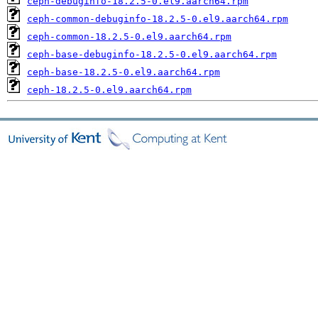
ceph-debuginfo-18.2.5-0.el9.aarch64.rpm
ceph-common-debuginfo-18.2.5-0.el9.aarch64.rpm
ceph-common-18.2.5-0.el9.aarch64.rpm
ceph-base-debuginfo-18.2.5-0.el9.aarch64.rpm
ceph-base-18.2.5-0.el9.aarch64.rpm
ceph-18.2.5-0.el9.aarch64.rpm