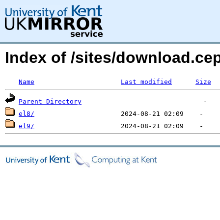
Index of /sites/download.ce
Name
Last modified
Size
Parent Directory
el8/
el9/