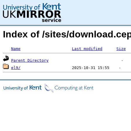
Index of /sites/download.ce
Name
Last modified
Size
Parent Directory
el9/