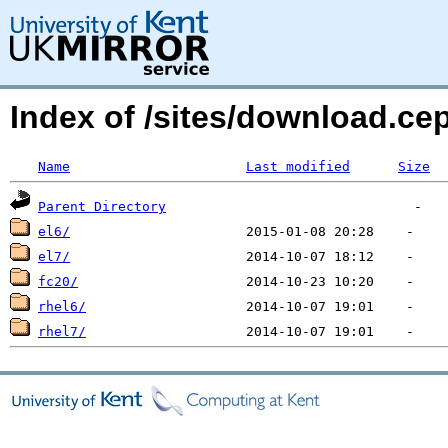
Index of /sites/download.ce
Name
Last modified
Size
Parent Directory
el6/
el7/
fc20/
rhel6/
rhel7/