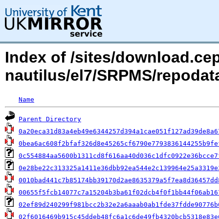
Index of /sites/download.c
nautilus/el7/SRPMS/repoda
Name
Parent Directory
0a20eca31d83a4eb49e6344257d394a1cae051f127ad39de8a6
0bea6ac608f2bfaf326d8e45265cf6790e7793836144255b9fe
0c554884aa5600b1311cd8f616aa40d036c1dfc0922e36bcce7
0e28be22c313325a1411e36dbb92ea544e2c139964e25a3319e
0010bad441c7b85174bb39170d2ae8635379a5f7ea8d36457dd
00655f5fcb14077c7a15204b3ba61f02dcb4f0f1bb44f06ab16
02ef89d240299f981bcc2b32e2a6aaab0ab1fde37fdde90776b
02f6016469b915c45ddeb48fc6a1c6de49fb4320bcb5318e83e