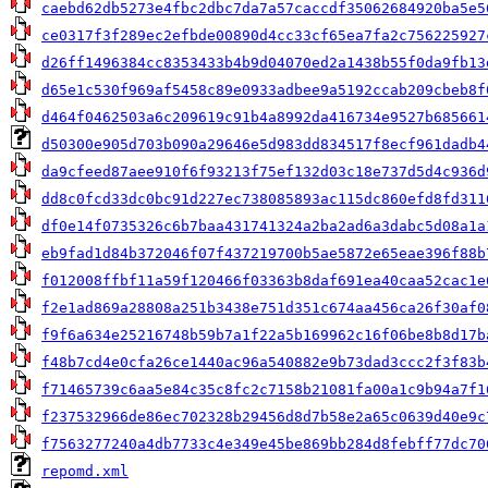
caebd62db5273e4fbc2dbc7da7a57caccdf35062684920ba5e5
ce0317f3f289ec2efbde00890d4cc33cf65ea7fa2c756225927
d26ff1496384cc8353433b4b9d04070ed2a1438b55f0da9fb13
d65e1c530f969af5458c89e0933adbee9a5192ccab209cbeb8f
d464f0462503a6c209619c91b4a8992da416734e9527b685661
d50300e905d703b090a29646e5d983dd834517f8ecf961dadb4
da9cfeed87aee910f6f93213f75ef132d03c18e737d5d4c936d
dd8c0fcd33dc0bc91d227ec738085893ac115dc860efd8fd311
df0e14f0735326c6b7baa431741324a2ba2ad6a3dabc5d08a1a
eb9fad1d84b372046f07f437219700b5ae5872e65eae396f88b
f012008ffbf11a59f120466f03363b8daf691ea40caa52cac1e
f2e1ad869a28808a251b3438e751d351c674aa456ca26f30af0
f9f6a634e25216748b59b7a1f22a5b169962c16f06be8b8d17b
f48b7cd4e0cfa26ce1440ac96a540882e9b73dad3ccc2f3f83b
f71465739c6aa5e84c35c8fc2c7158b21081fa00a1c9b94a7f1
f237532966de86ec702328b29456d8d7b58e2a65c0639d40e9c
f7563277240a4db7733c4e349e45be869bb284d8febff77dc70
repomd.xml