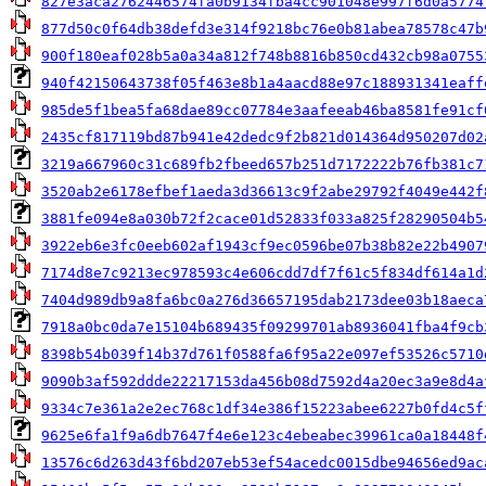
827e3aca2762446574fa0b9134fba4cc901048e997f6d0a5774
877d50c0f64db38defd3e314f9218bc76e0b81abea78578c47b
900f180eaf028b5a0a34a812f748b8816b850cd432cb98a0755
940f42150643738f05f463e8b1a4aacd88e97c188931341eaff
985de5f1bea5fa68dae89cc07784e3aafeeab46ba8581fe91cf
2435cf817119bd87b941e42dedc9f2b821d014364d950207d02
3219a667960c31c689fb2fbeed657b251d7172222b76fb381c7
3520ab2e6178efbef1aeda3d36613c9f2abe29792f4049e442f
3881fe094e8a030b72f2cace01d52833f033a825f28290504b5
3922eb6e3fc0eeb602af1943cf9ec0596be07b38b82e22b4907
7174d8e7c9213ec978593c4e606cdd7df7f61c5f834df614a1d
7404d989db9a8fa6bc0a276d36657195dab2173dee03b18aeca
7918a0bc0da7e15104b689435f09299701ab8936041fba4f9cb
8398b54b039f14b37d761f0588fa6f95a22e097ef53526c5710
9090b3af592ddde22217153da456b08d7592d4a20ec3a9e8d4a
9334c7e361a2e2ec768c1df34e386f15223abee6227b0fd4c5f
9625e6fa1f9a6db7647f4e6e123c4ebeabec39961ca0a18448f
13576c6d263d43f6bd207eb53ef54acedc0015dbe94656ed9ac