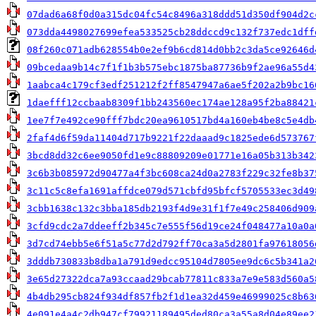
07dad6a68f0d0a315dc04fc54c8496a318ddd51d350df904d2c
073dda4498027699efea533525cb28ddccd9c132f737edc1dff
08f260c071adb628554b0e2ef9b6cd814d0bb2c3da5ce92646d
09bcedaa9b14c7f1f1b3b575ebc1875ba87736b9f2ae96a55d4
1aabca4c179cf3edf251212f2ff8547947a6ae5f202a2b9bc16
1daefff12ccbaab8309f1bb243560ec174ae128a95f2ba88421
1ee7f7e492ce90fff7bdc20ea9610517bd4a160eb4be8c5e4db
2faf4d6f59da11404d717b9221f22daaad9c1825ede6d573767
3bcd8dd32c6ee9050fd1e9c88809209e01771e16a05b313b342
3c6b3b085972d90477a4f3bc608ca24d0a2783f229c32fe8b37
3c11c5c8efa1691affdce079d571cbfd95bfcf5705533ec3d49
3cbb1638c132c3bba185db2193f4d9e31f1f7e49c258406d909
3cfd9cdc2a7ddeeff2b345c7e555f56d19ce24f048477a10a0a
3d7cd74ebb5e6f51a5c77d2d792ff70ca3a5d2801fa97618056
3dddb730833b8dba1a791d9edcc95104d7805ee9dc6c5b341a2
3e65d27322dca7a93ccaad29bcab77811c833a7e9e583d560a5
4b4db295cb824f934df857fb2f1d1ea32d459e46999025c8b63
4e091e4a4c2db947cf79921189495ded80ca3a55a8d04e89ee2