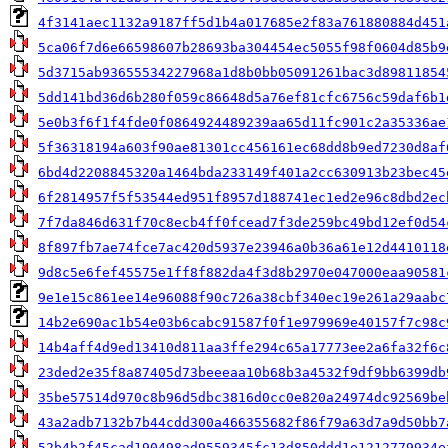
4f3141aec1132a9187ff5d1b4a017685e2f83a761880884d451
5ca06f7d6e66598607b28693ba304454ec5055f98f0604d85b9
5d3715ab93655534227968a1d8b0bb05091261bac3d89811854
5dd141bd36d6b280f059c86648d5a76ef81cfc6756c59daf6b1
5e0b3f6f1f4fde0f0864924489239aa65d11fc901c2a35336ae
5f36318194a603f90ae81301cc456161ec68dd8b9ed7230d8af
6bd4d2208845320a1464bda233149f401a2cc630913b23bec45
6f2814957f5f53544ed951f8957d188741ec1ed2e96c8dbd2ec
7f7da846d631f70c8ecb4ff0fcead7f3de259bc49bd12ef0d54
8f897fb7ae74fce7ac420d5937e23946a0b36a61e12d4410118
9d8c5e6fef45575e1ff8f882da4f3d8b2970e047000eaa90581
9e1e15c861ee14e96088f90c726a38cbf340ec19e261a29aabc
14b2e690ac1b54e03b6cabc91587f0f1e979969e40157f7c98c
14b4aff4d9ed13410d811aa3ffe294c65a17773ee2a6fa32f6c
23ded2e35f8a87405d73beeeaa10b68b3a4532f9df9bb6399db
35be57514d970c8b96d5dbc3816d0cc0e820a24974dc92569be
43a2adb7132b7b44cdd300a466355682f86f79a63d7a9d50bb7
52b4b2f45cad190498ad9559345fc13d850ddd1e1212779934e