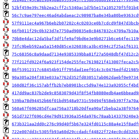
52bf459e39c76b2ea2cff2c5340ac1d7b5e17a105270f5f01b4
56c7c9ae797eec46ad4abdaeac2c98987ba8e34ba80be9363cd
57f9111ec4a967b6eb2b07202c4c0203ce0b7cdcd9f847d3bcb
66fb011f29c0b323d7e7750ad90835e8c8467832c4709a7b10a
70b8e4dac12da5baf3df1fe9af9bd6e3e9b0271b6ce64fec119
73fc9beb592aa5a1540d85ce326038ca3bc4594c2f25a1f6131
75c68356c8a9daad7134e9385339bba81f27a5048dbf47d12c2
77f212fd9224f6a923f154de255fec7619821f413007feca2c5
86f53912317c68454b91ff795dad1eef914c3c0476edfd21985
90a305a204f383e033a7762d352fd030517ab062daebf0e9734
160d82f36c157abffb2b7eb8901bcc5d9a74e123a92055cf4bd
417dd9ac837b2de9c8583079d43f8f54fb8080edb4ae6bbead9
539ba78d94452b66f01bd9548a9731c59494f658eb397f7a70a
560a67f696285dfcaa756a3718b20dfea90af2beba2a38f9764
561d7327f696cd4e79d913936a354da976c78aab143379240e3
673b321aa2dd0c276c99d40f5b67e324fd0115c88a4e15f8adf
722e007dd3c5305fb93a60d29ccdadcf44822f724ec0cdd3265