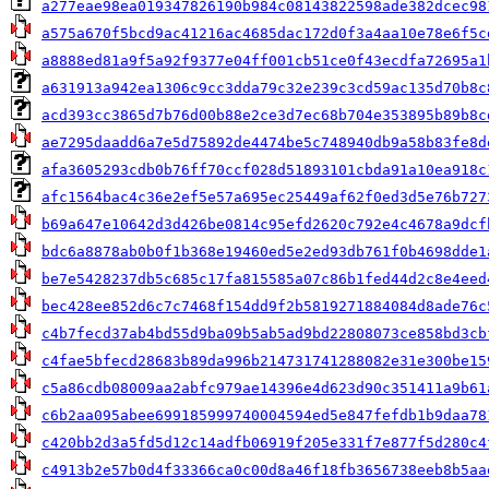
a277eae98ea019347826190b984c08143822598ade382dcec98
a575a670f5bcd9ac41216ac4685dac172d0f3a4aa10e78e6f5c
a8888ed81a9f5a92f9377e04ff001cb51ce0f43ecdfa72695a1
a631913a942ea1306c9cc3dda79c32e239c3cd59ac135d70b8c
acd393cc3865d7b76d00b88e2ce3d7ec68b704e353895b89b8c
ae7295daadd6a7e5d75892de4474be5c748940db9a58b83fe8d
afa3605293cdb0b76ff70ccf028d51893101cbda91a10ea918c
afc1564bac4c36e2ef5e57a695ec25449af62f0ed3d5e76b727
b69a647e10642d3d426be0814c95efd2620c792e4c4678a9dcf
bdc6a8878ab0b0f1b368e19460ed5e2ed93db761f0b4698dde1
be7e5428237db5c685c17fa815585a07c86b1fed44d2c8e4eed
bec428ee852d6c7c7468f154dd9f2b5819271884084d8ade76c
c4b7fecd37ab4bd55d9ba09b5ab5ad9bd22808073ce858bd3cb
c4fae5bfecd28683b89da996b214731741288082e31e300be15
c5a86cdb08009aa2abfc979ae14396e4d623d90c351411a9b61
c6b2aa095abee699185999740004594ed5e847fefdb1b9daa78
c420bb2d3a5fd5d12c14adfb06919f205e331f7e877f5d280c4
c4913b2e57b0d4f33366ca0c00d8a46f18fb3656738eeb8b5aa