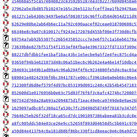
15466ba5f5ca57e84b823ce3592b5187ea3c822776040845bae
37962a5e3bd857b10247e165c26e5123cfceff3ea1fb29478ae
46127c1eb4300c9497be0a5f0830710c96ffcd504d654d211d9
62629e80be2ab64b6ec11a792c690aacef02ceae018700608c5
66346e8c9a07c810017cf9243e172076d455bf00e3f730d8cfb
69754a7ab92b5307fc26b5435852ccc7e3e6f57c1a16eb6179a
73639b8e827bf51f54f1353ef04fba4e39673327fd7133f309e
88227dbfdbb1fee1baf10ac43bc1e5ecbe9a5f2e4fec875cd4a
93650f94b3e621073d48c06a51bec6c9b262e4a46e14f10dbc4
284693c1849b1ad89a4c96ab204f4f6c9234880fe5d4c0ac03a
689041e48242936f0bc3941787ce00ccf39618e0a0eb66c06e4
712300fd6d8ef579f4d97bc053199d091c240c42b54b4547183
852600d1e0176956b0e63c75d83f76f6f3c6afc4274bc720807
907542d760a28a693a2094875d1f1eac49e6ca9749de8e9ae26
1629097adbc8fc360a1fa530c7fc20498d58749f70167e347df
7664625eb26f32df18ca65cd7dc1901097386abeea81b3cdc8e
a8fc905ddc584e03ce26e9cc52659f893d04658d5c5b691c970
a50d84e413764c0a181d88bf86bc330f1cd8eeac0e6c06a9d72