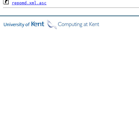
repomd.xml.asc