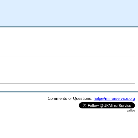
Comments or Questions:
help@mirrorservice.org
galileo