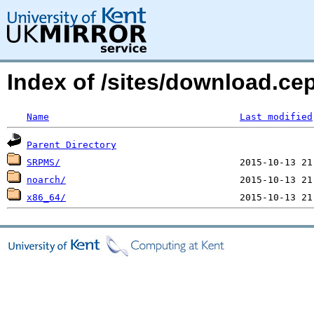
Index of /sites/download.ce
Name
Last modified
Parent Directory
SRPMS/
noarch/
x86_64/