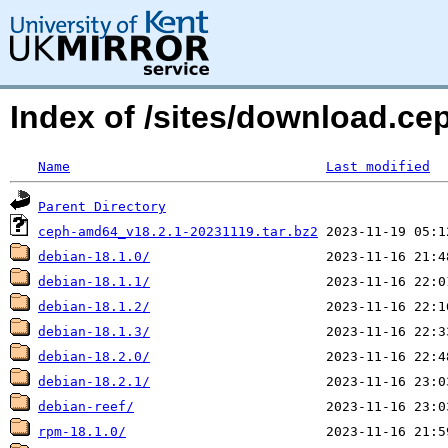
Index of /sites/download.ce
Name
Last modified
Parent Directory
ceph-amd64_v18.2.1-20231119.tar.bz2
debian-18.1.0/
debian-18.1.1/
debian-18.1.2/
debian-18.1.3/
debian-18.2.0/
debian-18.2.1/
debian-reef/
rpm-18.1.0/