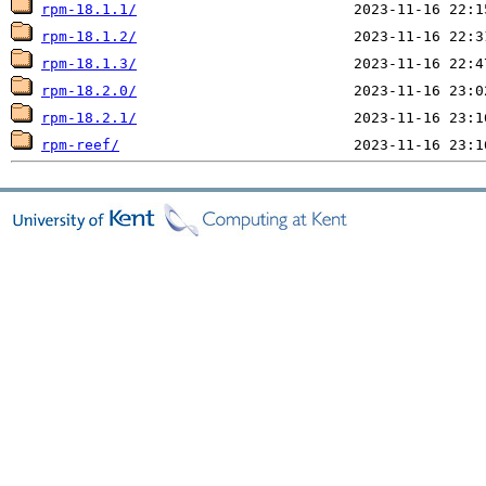
rpm-18.1.1/
rpm-18.1.2/
rpm-18.1.3/
rpm-18.2.0/
rpm-18.2.1/
rpm-reef/