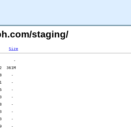
ph.com/staging/
Size