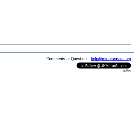
Comments or Questions:
help@mirrorservice.org
galileo