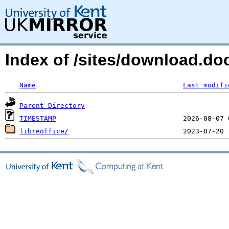
Index of /sites/download.do
Name
Last modifi
Parent Directory
TIMESTAMP
libreoffice/