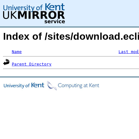
Index of /sites/download.ecl
Name
Last mod
Parent Directory