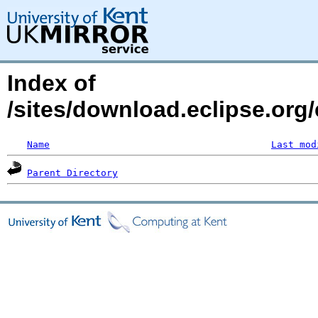
Index of
/sites/download.eclipse.org/
Name
Last mod
Parent Directory