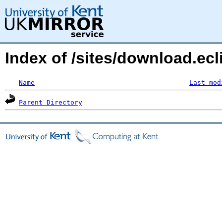
Index of /sites/download.ecl
Name
Last mod
Parent Directory