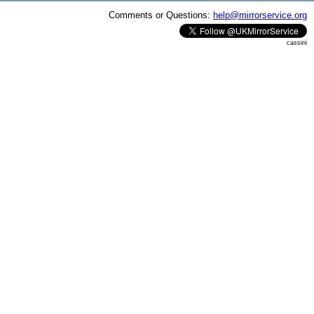
Comments or Questions:
help@mirrorservice.org
cassini