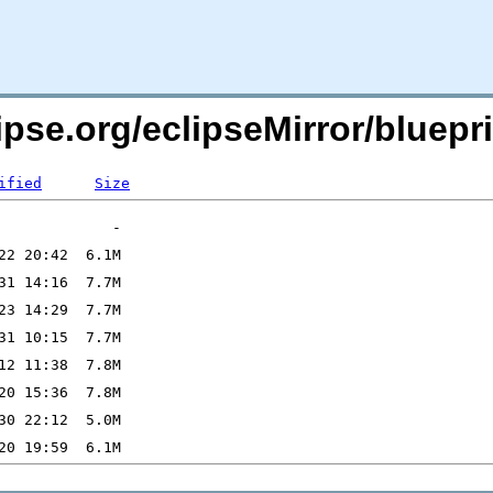
ipse.org/eclipseMirror/bluepri
ified
Size