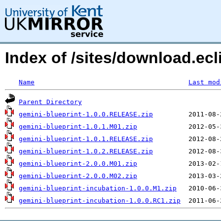
Index of /sites/download.ecl
Name
Last mod
Parent Directory
gemini-blueprint-1.0.0.RELEASE.zip
gemini-blueprint-1.0.1.M01.zip
gemini-blueprint-1.0.1.RELEASE.zip
gemini-blueprint-1.0.2.RELEASE.zip
gemini-blueprint-2.0.0.M01.zip
gemini-blueprint-2.0.0.M02.zip
gemini-blueprint-incubation-1.0.0.M1.zip
gemini-blueprint-incubation-1.0.0.RC1.zip