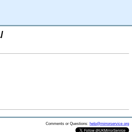
/
Comments or Questions:
help@mirrorservice.org