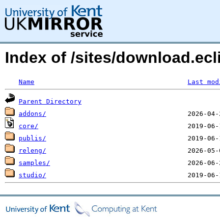
Index of /sites/download.ecl
Name
Last mod
Parent Directory
addons/
core/
publis/
releng/
samples/
studio/