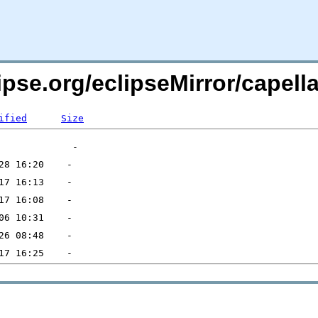
ipse.org/eclipseMirror/capella
ified
Size